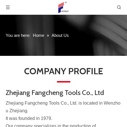
You are here:
Home
»
About Us
COMPANY PROFILE
Zhejiang Fangcheng Tools Co., Ltd
Zhejiang Fangcheng Tools Co., Ltd. is located in Wenzho
u Zhejiang.
It was founded in 1979.
Our company specializes in the production of