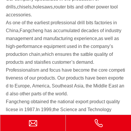
drills,chisels,holesaws,router bits and other power tool
accessories.
As one of the earliest professional drill bits factories in
China,Fangcheng has accumulated decades of industry
management and manufacturing experience,as well as
high-performance equipment used in the company’s
production chain,which ensures the satble quality of
products and staisfies customer’s demand.
Professionalism and focus have become the core competi
tiveness of our products. Our products have been exporte
d to Europe, America, Southeast Asia, the Middle East an
d also other parts of the world.
Fangcheng obtained the national export product quality
licese in 1987.In 1999,the Science and Technology
Quality Supervision and Evaluation Committee
determined to recommend products to the EU market.In