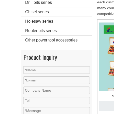
each custo
Drill bits series
many coun
Chisel series
competitiv
Holesaw series
Router bits series
Other power tool accessories
Product Inquiry
9