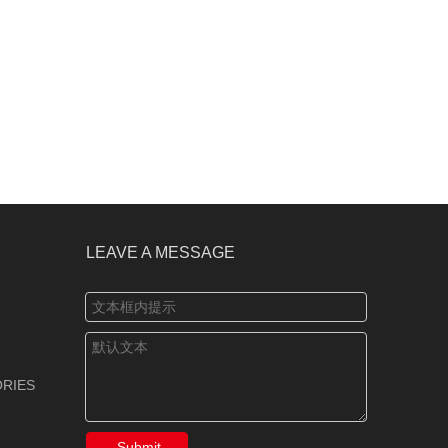
LEAVE A MESSAGE
RIES
Submit