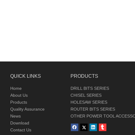
QUICK LINKS
PRODUCTS
Home
DRILL BITS SERIES
About Us
CHISEL SERIES
Products
HOLESAW SERIES
Quality Assurance
ROUTER BITS SERIES
News
OTHER POWER TOOL ACCESSO
Download
Contact Us