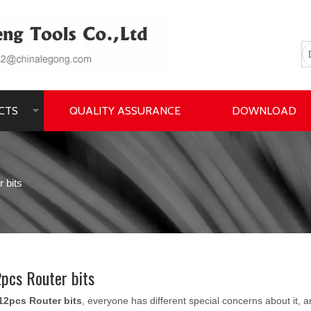
CTS
QUALITY ASSURANCE
DOWNLOAD
 bits
pcs Router bits
12pcs Router bits
, everyone has different special concerns about it,