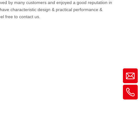
ived by many customers and enjoyed a good reputation in
have characteristic design & practical performance &
eel free to contact us.