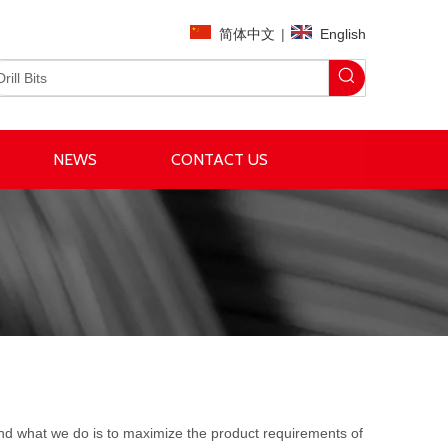
简体中文
|
English
NEWS
CONTACT US
 and what we do is to maximize the product requirements of