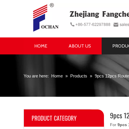
HOME
ABOUT US
PRODU
You are here:
Home
»
Products
»
9pcs 12pcs Router
9pcs 12
PRODUCT CATEGORY
For
9pcs 