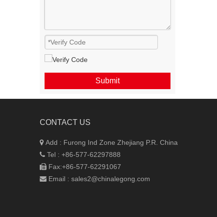
Submit
CONTACT US
Add : Furong Ind Zone
Zhejiang P.R. China

Tel : +86-577-62297888

Fax:+86-577-62291067

Email :
sales2@chinalegong.com
