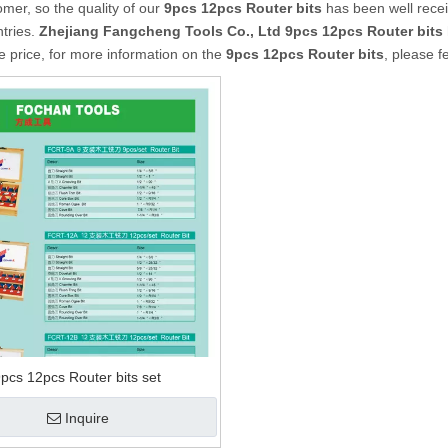
mer, so the quality of our
9pcs 12pcs Router bits
has been well rece
tries.
Zhejiang Fangcheng Tools Co., Ltd
9pcs 12pcs Router bits
e price, for more information on the
9pcs 12pcs Router bits
, please f
pcs 12pcs Router bits set
Inquire